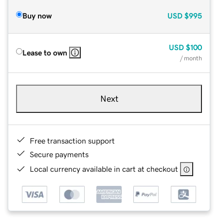
Buy now
USD
$995
USD
$100
Lease to own
/ month
Next
Free transaction support
Secure payments
Local currency available in cart at checkout