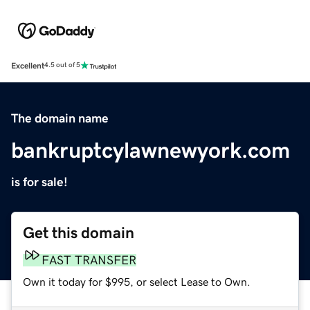
Excellent
4.5 out of 5
The domain name
bankruptcylawnewyork.com
is for sale!
Get this domain
FAST TRANSFER
Own it today for $995, or select Lease to Own.