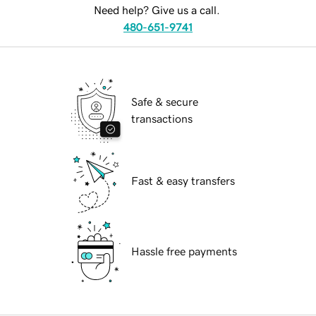
Need help? Give us a call.
480-651-9741
Safe & secure
transactions
Fast & easy transfers
Hassle free payments